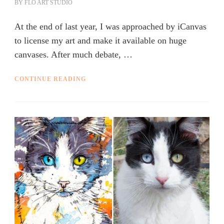
BY
FLO ART STUDIO
At the end of last year, I was approached by iCanvas
to license my art and make it available on huge
canvases. After much debate, …
CONTINUE READING