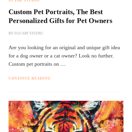
IN THE STUDIO
Custom Pet Portraits, The Best
Personalized Gifts for Pet Owners
BY
FLO ART STUDIO
Are you looking for an original and unique gift idea
for a dog owner or a cat owner? Look no further.
Custom pet portraits on …
CONTINUE READING