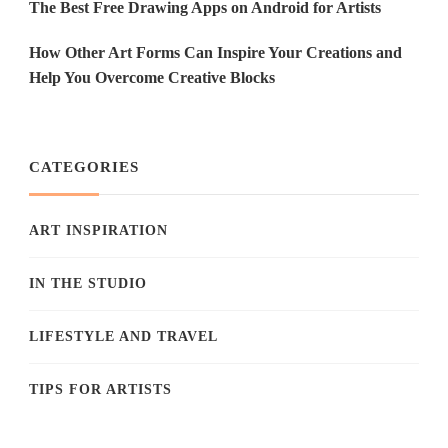
The Best Free Drawing Apps on Android for Artists
How Other Art Forms Can Inspire Your Creations and
Help You Overcome Creative Blocks
CATEGORIES
ART INSPIRATION
IN THE STUDIO
LIFESTYLE AND TRAVEL
TIPS FOR ARTISTS