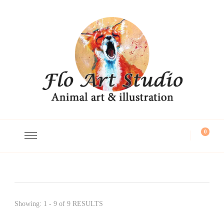
Flo Art Studio
Animal art and illustration
0
Showing: 1 - 9 of 9 RESULTS