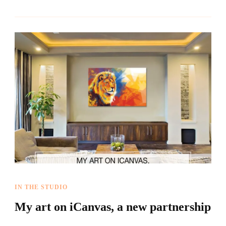
IN THE STUDIO
My art on iCanvas, a new partnership