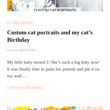
IN THE STUDIO
Custom cat portraits and my cat’s
Birthday
BY
FLO ART STUDIO
My little baby turned 1! She’s such a big kitty now!
It was finally time to paint her portrait and put it on
my wall …
CONTINUE READING