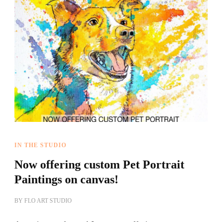
IN THE STUDIO
Now offering custom Pet Portrait
Paintings on canvas!
BY
FLO ART STUDIO