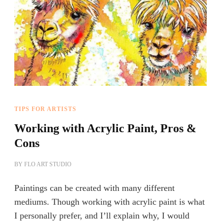
TIPS FOR ARTISTS
Working with Acrylic Paint, Pros &
Cons
BY
FLO ART STUDIO
Paintings can be created with many different
mediums. Though working with acrylic paint is what
I personally prefer, and I’ll explain why, I would