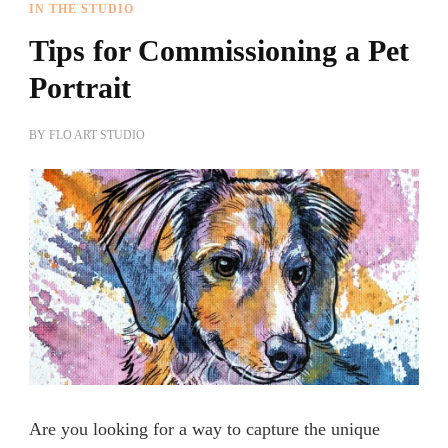
IN THE STUDIO
Tips for Commissioning a Pet
Portrait
BY
FLO ART STUDIO
Are you looking for a way to capture the unique