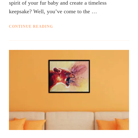
spirit of your fur baby and create a timeless
keepsake? Well, you’ve come to the …
CONTINUE READING