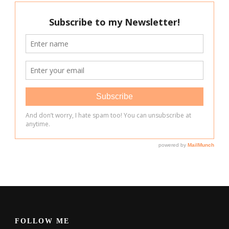
FOLLOW ME