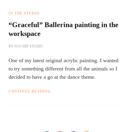
IN THE STUDIO
“Graceful” Ballerina painting in the
workspace
BY
FLO ART STUDIO
One of my latest original acrylic painting. I wanted
to try something different from all the animals so I
decided to have a go at the dance theme.
CONTINUE READING