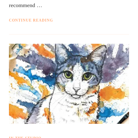
recommend …
CONTINUE READING