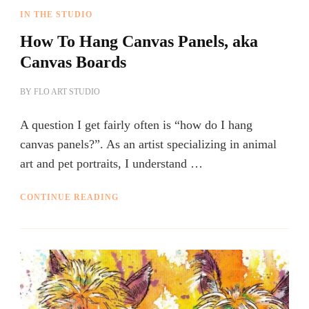
IN THE STUDIO
How To Hang Canvas Panels, aka
Canvas Boards
BY
FLO ART STUDIO
A question I get fairly often is “how do I hang
canvas panels?”. As an artist specializing in animal
art and pet portraits, I understand …
CONTINUE READING