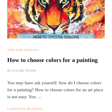
TIPS FOR ARTISTS
How to choose colors for a painting
BY
FLO ART STUDIO
You may have ask yourself: how do I choose colors
for a painting? How to choose colors for an art piece
is not easy. You …
CONTINUE READING