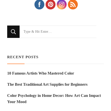
Looking
for
Something?
RECENT POSTS
10 Famous Artists Who Mastered Color
The Best Traditional Art Supplies for Beginners
Color Psychology in Home Decor: How Art Can Impact
Your Mood