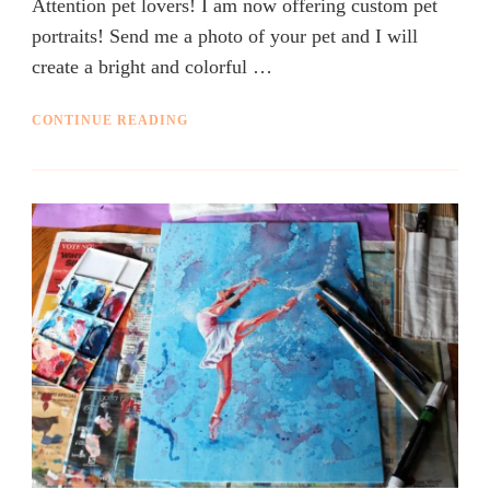
Attention pet lovers! I am now offering custom pet
portraits! Send me a photo of your pet and I will
create a bright and colorful …
CONTINUE READING