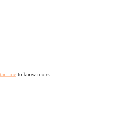
tact me
to know more.