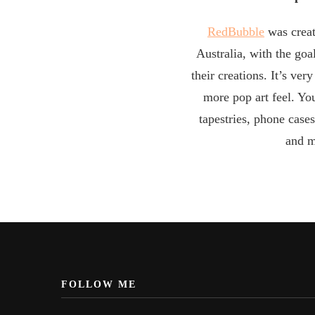
RedBubble
was creat
Australia, with the goal
their creations. It’s ver
more pop art feel. Yo
tapestries, phone cases
and m
FOLLOW ME