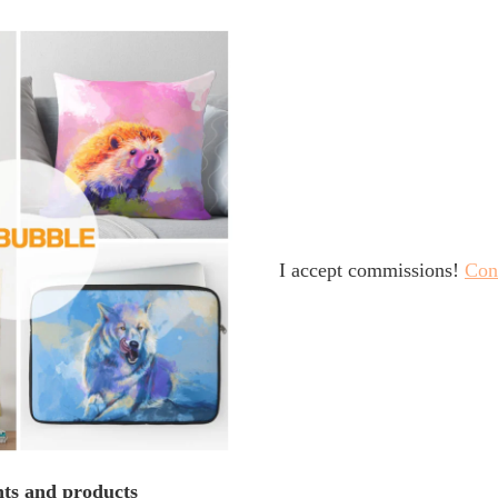
I accept commissions!
Con
nts and products