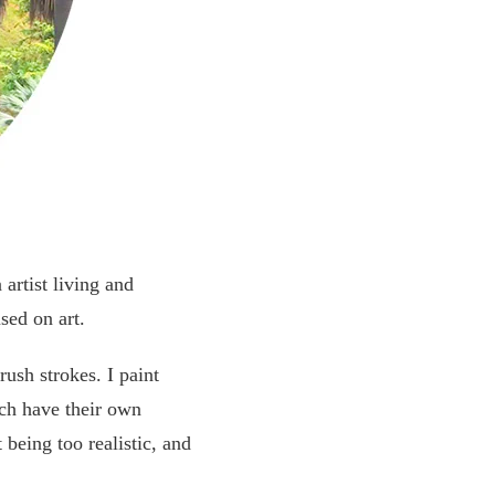
artist living and
sed on art.
rush strokes. I paint
ach have their own
 being too realistic, and