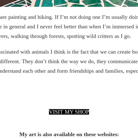
are painting and hiking. If I’m not doing one I’m usually doin
e in general and I never feel better than when I’m immersed in
ers, walking through forests, spotting wild critters as I go.
cinated with animals I think is the fact that we can create b
different. They don’t think the way we do, they communicate 
nderstand each other and form friendships and families, espec
VISIT MY SHOP
My art is also available on these websites: