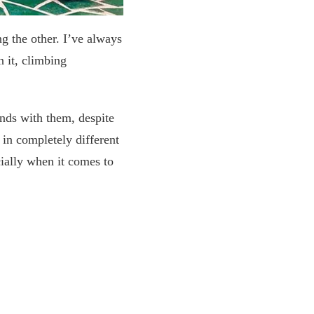
g the other. I’ve always
 it, climbing
onds with them, despite
in completely different
ially when it comes to