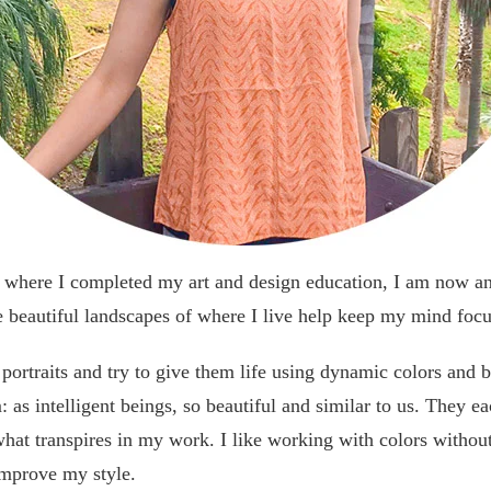
s where I completed my art and design education, I am now an 
 beautiful landscapes of where I live help keep my mind focu
 portraits and try to give them life using dynamic colors and b
 as intelligent beings, so beautiful and similar to us. They e
 what transpires in my work. I like working with colors without
improve my style.