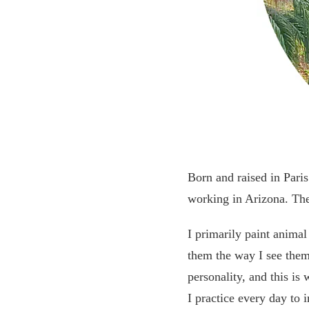
Born and raised in Pari
working in Arizona. The
I primarily paint animal
them the way I see them:
personality, and this is
I practice every day to 