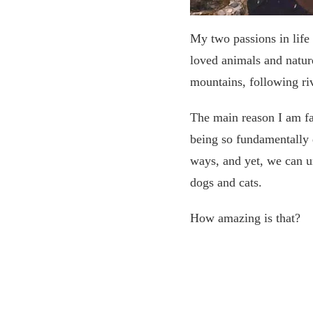
My two passions in life 
loved animals and natur
mountains, following riv
The main reason I am fas
being so fundamentally 
ways, and yet, we can u
dogs and cats.
How amazing is that?