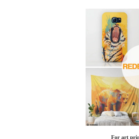
For art pri