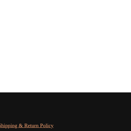
Shipping & Return Policy