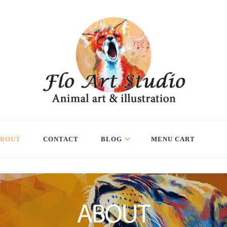
ABOUT
CONTACT
BLOG
MENU CART