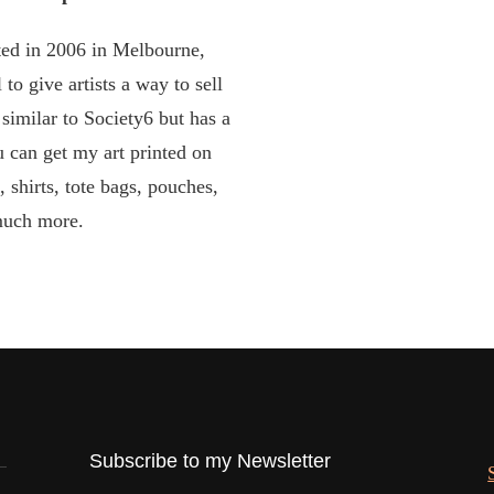
ed in 2006 in Melbourne,
 to give artists a way to sell
y similar to Society6 but has a
u can get my art printed on
, shirts, tote bags, pouches,
uch more.