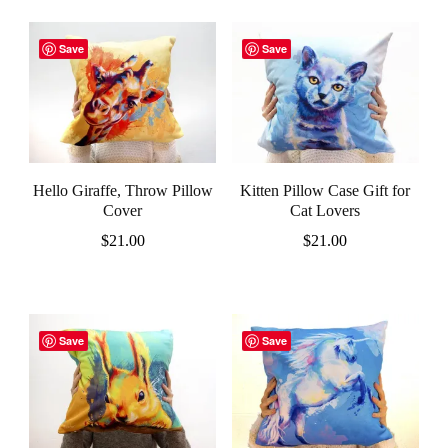
Save
Save
Hello Giraffe, Throw Pillow
Kitten Pillow Case Gift for
Cover
Cat Lovers
$
21.00
$
21.00
Save
Save