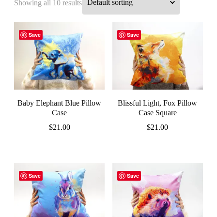
Showing all 10 results
Save
Save
Baby Elephant Blue Pillow
Blissful Light, Fox Pillow
Case
Case Square
$
21.00
$
21.00
Save
Save