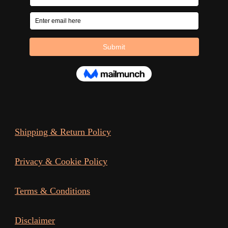
Shipping & Return Policy
Privacy & Cookie Policy
Terms & Conditions
Disclaimer