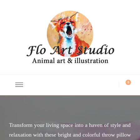
Flo Art Studio
Animal art and illustration
0
Transform your living space into a haven of style and
relaxation with these bright and colorful throw pillow