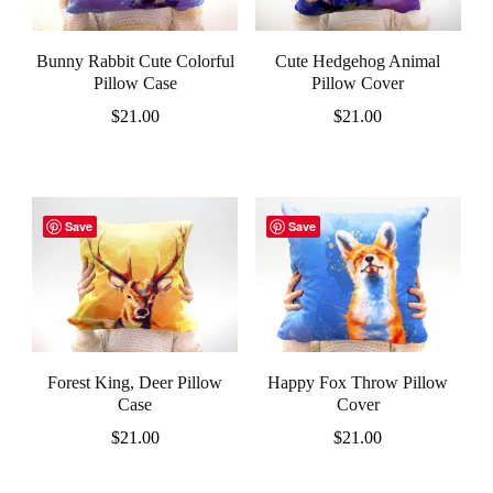
Bunny Rabbit Cute Colorful
Cute Hedgehog Animal
Pillow Case
Pillow Cover
$
21.00
$
21.00
Save
Save
Forest King, Deer Pillow
Happy Fox Throw Pillow
Case
Cover
$
21.00
$
21.00