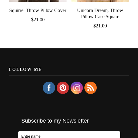
Squirrel Throw Pillow Cover
Unicorn Dream, Throw
Pillow Case Square
$
21.00
$
21.00
FOLLOW ME