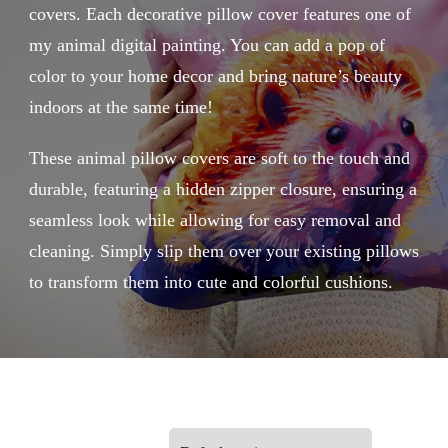
covers. Each decorative pillow cover features one of
my animal digital painting. You can add a pop of
color to your home decor and bring nature’s beauty
indoors at the same time!
These animal pillow covers are soft to the touch and
durable, featuring a hidden zipper closure, ensuring a
seamless look while allowing for easy removal and
cleaning. Simply slip them over your existing pillows
to transform them into cute and colorful cushions.