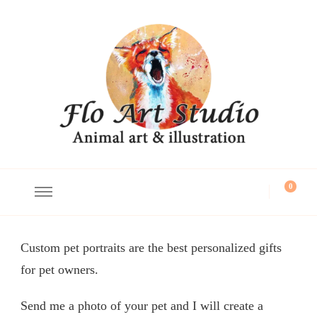
Flo Art Studio
Animal art and illustration
0
Custom pet portraits are the best personalized gifts
for pet owners.
Send me a photo of your pet and I will create a