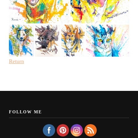
Return
FOLLOW ME