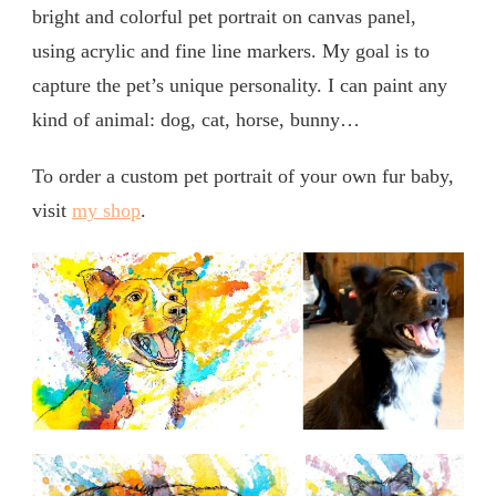
bright and colorful pet portrait on canvas panel,
using acrylic and fine line markers. My goal is to
capture the pet’s unique personality. I can paint any
kind of animal: dog, cat, horse, bunny…
To order a custom pet portrait of your own fur baby,
visit
my shop
.