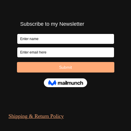
Shipping & Return Policy