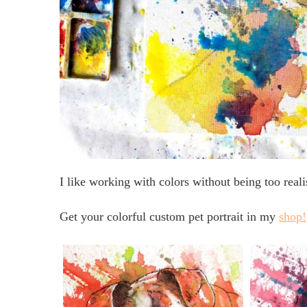
I like working with colors without being too reali
Get your colorful custom pet portrait in my
shop!