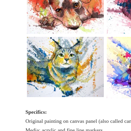
Specifics:
Original painting on canvas panel (also called ca
Media: acrylic and fine line markers