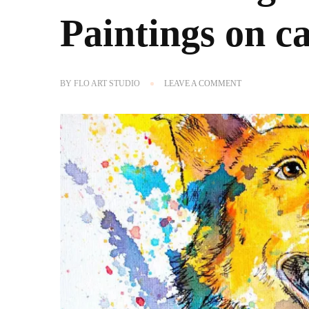
Paintings on c
ON
BY
FLO ART STUDIO
LEAVE A COMMENT
NOW
OFFERING
CUSTOM
PET
PORTRAIT
PAINTINGS
ON
CANVAS!