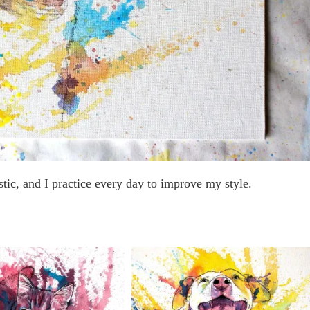
stic, and I practice every day to improve my style.