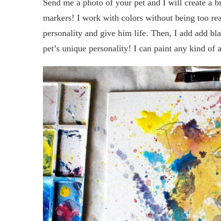
Send me a photo of your pet and I will create a bri
markers! I work with colors without being too reali
personality and give him life. Then, I add add bla
pet’s unique personality! I can paint any kind of 