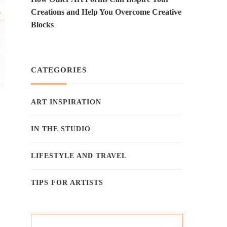
Creations and Help You Overcome Creative
Blocks
CATEGORIES
ART INSPIRATION
IN THE STUDIO
LIFESTYLE AND TRAVEL
TIPS FOR ARTISTS