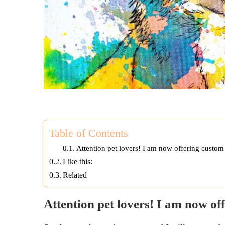
Table of Contents
Attention pet lovers! I am now offering custom 
Like this:
Related
Attention pet lovers! I am now of