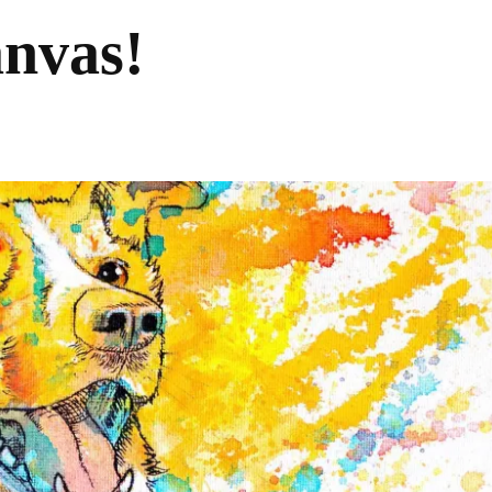
anvas!