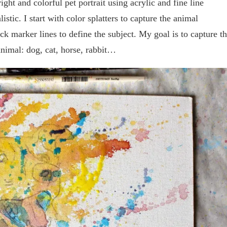
ght and colorful pet portrait using acrylic and fine line
stic. I start with color splatters to capture the animal
ck marker lines to define the subject. My goal is to capture t
animal: dog, cat, horse, rabbit…