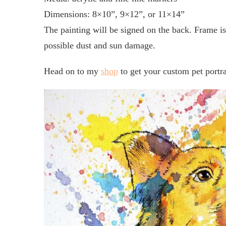
Dimensions: 8×10”, 9×12”, or 11×14”
The painting will be signed on the back. Frame is 
possible dust and sun damage.
Head on to my
shop
to get your custom pet portra