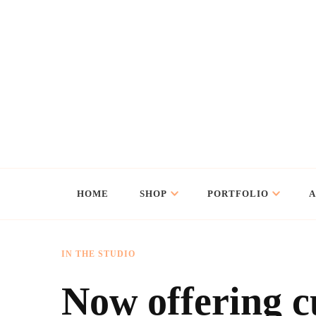
Flo Art Studio
Animal art and illustration
HOME
SHOP
PORTFOLIO
IN THE STUDIO
Now offering c