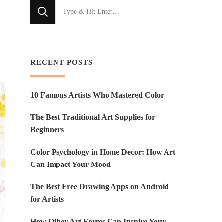
Looking
for
Something?
RECENT POSTS
10 Famous Artists Who Mastered Color
The Best Traditional Art Supplies for
Beginners
Color Psychology in Home Decor: How Art
Can Impact Your Mood
The Best Free Drawing Apps on Android
for Artists
How Other Art Forms Can Inspire Your