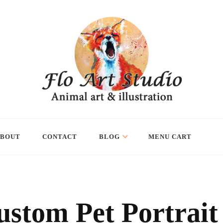
ABOUT
CONTACT
BLOG
MENU CART
ustom Pet Portrait