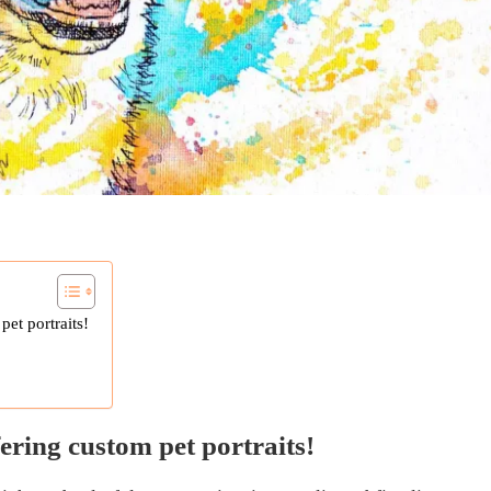
pet portraits!
fering custom pet portraits!