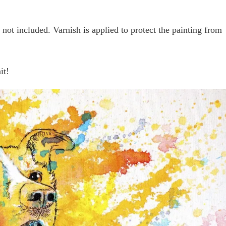
not included. Varnish is applied to protect the painting from
it!