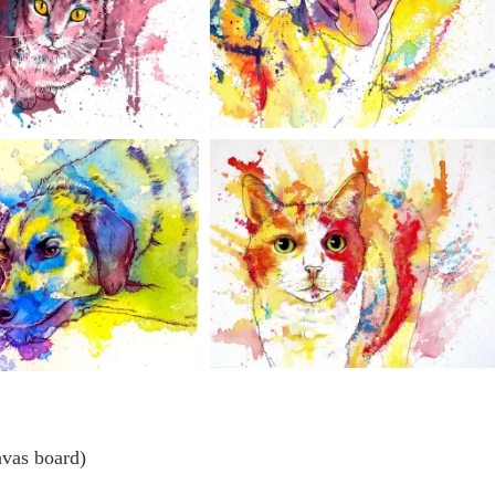
nvas board)