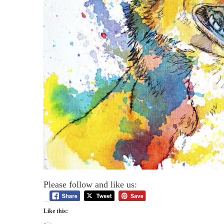
Please follow and like us:
Like this: