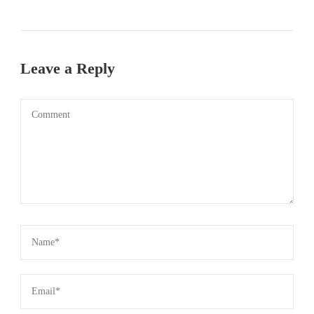
Leave a Reply