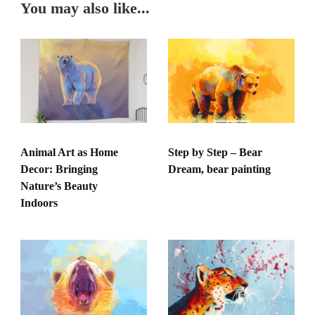
You may also like...
Animal Art as Home
Step by Step – Bear
Decor: Bringing
Dream, bear painting
Nature’s Beauty
Indoors