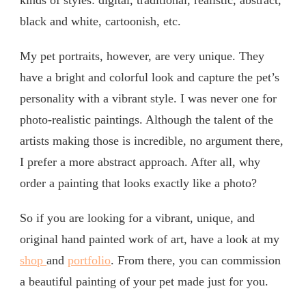
kinds of styles: digital, traditional, realistic, abstract,
black and white, cartoonish, etc.
My pet portraits, however, are very unique. They
have a bright and colorful look and capture the pet’s
personality with a vibrant style. I was never one for
photo-realistic paintings. Although the talent of the
artists making those is incredible, no argument there,
I prefer a more abstract approach. After all, why
order a painting that looks exactly like a photo?
So if you are looking for a vibrant, unique, and
original hand painted work of art, have a look at my
shop
and
portfolio
. From there, you can commission
a beautiful painting of your pet made just for you.