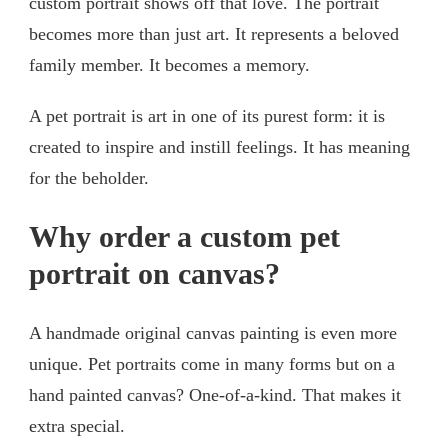
custom portrait shows off that love. The portrait
becomes more than just art. It represents a beloved
family member. It becomes a memory.
A pet portrait is art in one of its purest form: it is
created to inspire and instill feelings. It has meaning
for the beholder.
Why order a custom pet
portrait on canvas?
A handmade original canvas painting is even more
unique. Pet portraits come in many forms but on a
hand painted canvas? One-of-a-kind. That makes it
extra special.