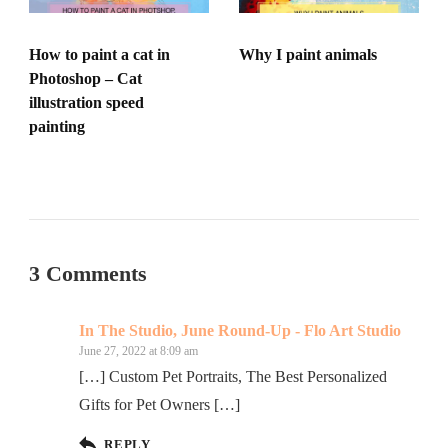
How to paint a cat in
Why I paint animals
Photoshop – Cat
illustration speed
painting
3 Comments
In The Studio, June Round-Up - Flo Art Studio
June 27, 2022 at 8:09 am
[…] Custom Pet Portraits, The Best Personalized
Gifts for Pet Owners […]
REPLY