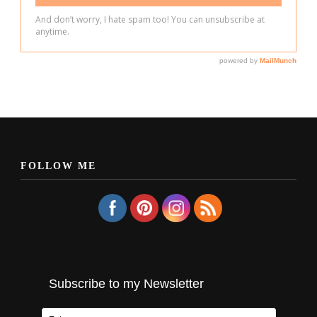
FOLLOW ME