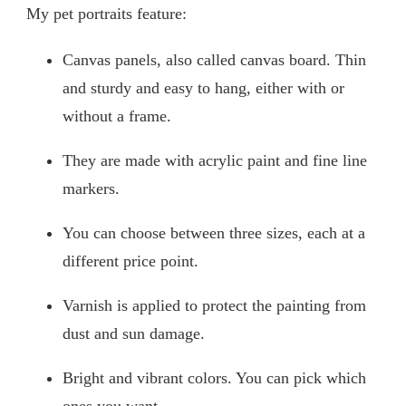
My pet portraits feature:
Canvas panels, also called canvas board. Thin
and sturdy and easy to hang, either with or
without a frame.
They are made with acrylic paint and fine line
markers.
You can choose between three sizes, each at a
different price point.
Varnish is applied to protect the painting from
dust and sun damage.
Bright and vibrant colors. You can pick which