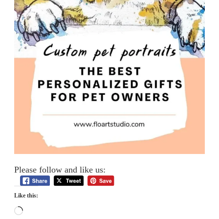
Please follow and like us:
Like this:
Loading…