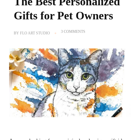
The Best Personalized
Gifts for Pet Owners
ON
3 COMMENTS
BY
FLO ART STUDIO
CUSTOM
PET
PORTRAITS,
THE
BEST
PERSONALIZED
GIFTS
FOR
PET
OWNERS