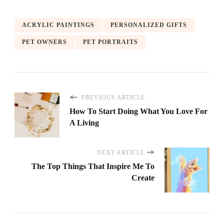
ACRYLIC PAINTINGS
PERSONALIZED GIFTS
PET OWNERS
PET PORTRAITS
PREVIOUS ARTICLE
How To Start Doing What You Love For
A Living
NEXT ARTICLE
The Top Things That Inspire Me To
Create