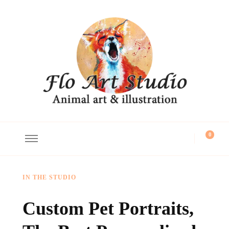
Flo Art Studio
Animal art and illustration
0
IN THE STUDIO
Custom Pet Portraits,