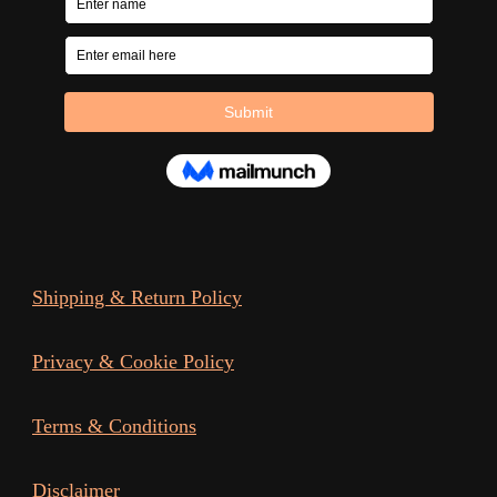
Shipping & Return Policy
Privacy & Cookie Policy
Terms & Conditions
Disclaimer