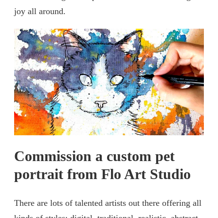
joy all around.
Commission a custom pet
portrait from Flo Art Studio
There are lots of talented artists out there offering all