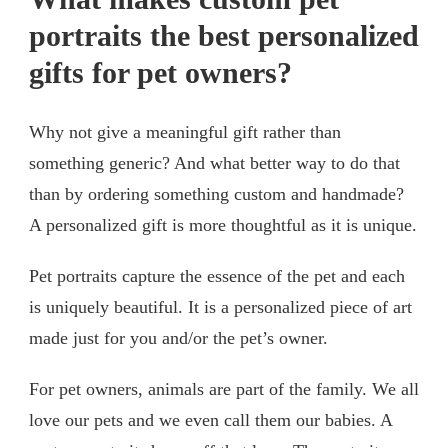
portraits the best personalized
gifts for pet owners?
Why not give a meaningful gift rather than
something generic? And what better way to do that
than by ordering something custom and handmade?
A personalized gift is more thoughtful as it is unique.
Pet portraits capture the essence of the pet and each
is uniquely beautiful. It is a personalized piece of art
made just for you and/or the pet’s owner.
For pet owners, animals are part of the family. We all
love our pets and we even call them our babies. A