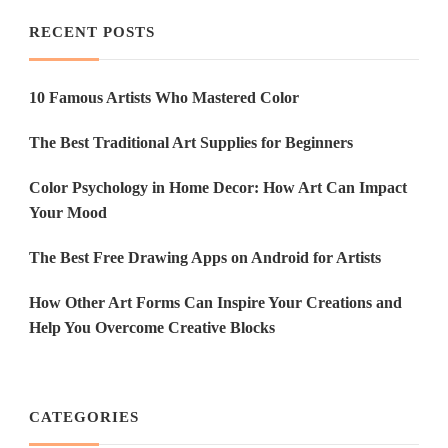
RECENT POSTS
10 Famous Artists Who Mastered Color
The Best Traditional Art Supplies for Beginners
Color Psychology in Home Decor: How Art Can Impact
Your Mood
The Best Free Drawing Apps on Android for Artists
How Other Art Forms Can Inspire Your Creations and
Help You Overcome Creative Blocks
CATEGORIES