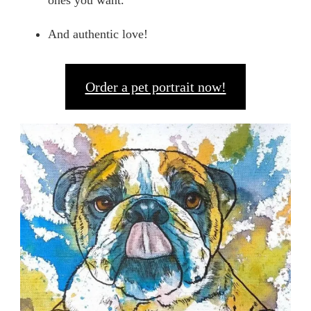
ones you want.
And authentic love!
Order a pet portrait now!