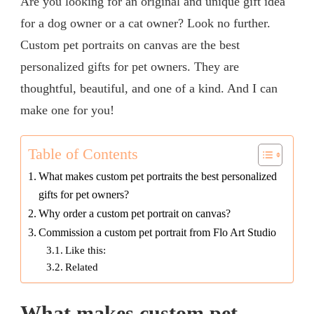
Are you looking for an original and unique gift idea
for a dog owner or a cat owner? Look no further.
Custom pet portraits on canvas are the best
personalized gifts for pet owners. They are
thoughtful, beautiful, and one of a kind. And I can
make one for you!
Table of Contents
What makes custom pet portraits the best personalized
gifts for pet owners?
Why order a custom pet portrait on canvas?
Commission a custom pet portrait from Flo Art Studio
Like this:
Related
What makes custom pet