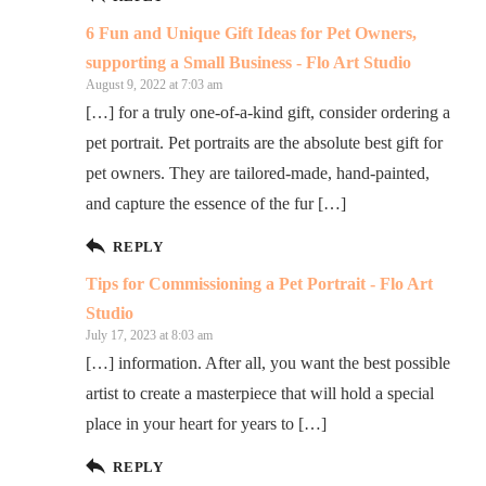
6 Fun and Unique Gift Ideas for Pet Owners,
supporting a Small Business - Flo Art Studio
August 9, 2022 at 7:03 am
[…] for a truly one-of-a-kind gift, consider ordering a
pet portrait. Pet portraits are the absolute best gift for
pet owners. They are tailored-made, hand-painted,
and capture the essence of the fur […]
REPLY
Tips for Commissioning a Pet Portrait - Flo Art
Studio
July 17, 2023 at 8:03 am
[…] information. After all, you want the best possible
artist to create a masterpiece that will hold a special
place in your heart for years to […]
REPLY