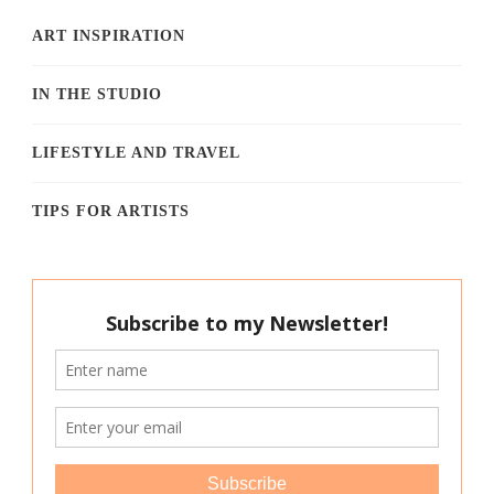
ART INSPIRATION
IN THE STUDIO
LIFESTYLE AND TRAVEL
TIPS FOR ARTISTS