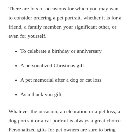
There are lots of occasions for which you may want
to consider ordering a pet portrait, whether it is for a
friend, a family member, your significant other, or
even for yourself.
To celebrate a birthday or anniversary
A personalized Christmas gift
A pet memorial after a dog or cat loss
As a thank you gift
Whatever the occasion, a celebration or a pet loss, a
dog portrait or a cat portrait is always a great choice.
Personalized gifts for pet owners are sure to bring