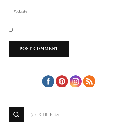
Looking
for
Something?