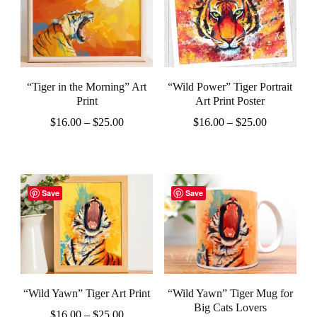
multiple
multiple
variants.
variants.
The
The
options
options
“Tiger in the Morning” Art
“Wild Power” Tiger Portrait
may
may
Print
Art Print Poster
be
be
Price
Price
$
16.00
–
$
25.00
$
16.00
–
$
25.00
chosen
chosen
range:
range:
This
This
$16.00
$16.00
on
on
product
product
through
through
the
the
$25.00
$25.00
has
has
Save
Save
product
product
multiple
multiple
page
page
variants.
variants.
The
The
options
options
“Wild Yawn” Tiger Art Print
“Wild Yawn” Tiger Mug for
may
may
Big Cats Lovers
Price
$
16.00
–
$
25.00