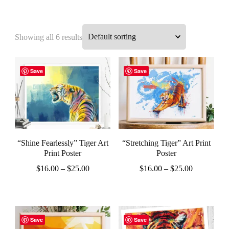
Showing all 6 results
Save
Save
“Shine Fearlessly” Tiger Art
“Stretching Tiger” Art Print
Print Poster
Poster
Price
Price
$
16.00
–
$
25.00
$
16.00
–
$
25.00
range:
range:
This
This
$16.00
$16.00
product
product
through
through
$25.00
$25.00
has
has
Save
Save