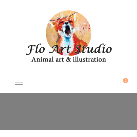
Flo Art Studio
Animal art and illustration
0