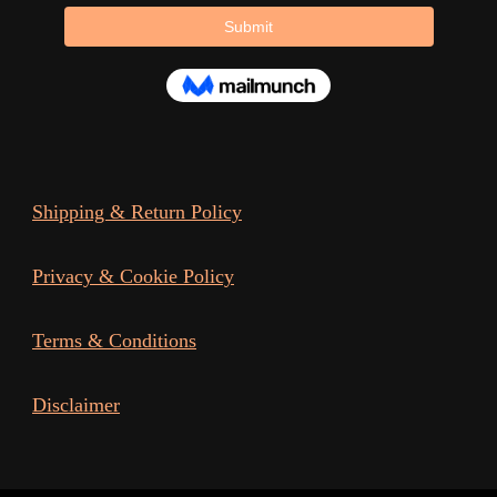
page
Shipping & Return Policy
Privacy & Cookie Policy
Terms & Conditions
Disclaimer