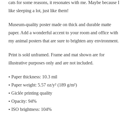
cats for some reasons, it resonates with me. Maybe because I
like sleeping a lot, just like them!
Museum-quality poster made on thick and durable matte
paper. Add a wonderful accent to your room and office with
my animal posters that are sure to brighten any environment.
Print is sold unframed. Frame and mat shown are for
illustrative purposes only and are not included.
• Paper thickness: 10.3 mil
• Paper weight: 5.57 oz/y² (189 g/m²)
• Giclée printing quality
• Opacity: 94%
• ISO brightness: 104%