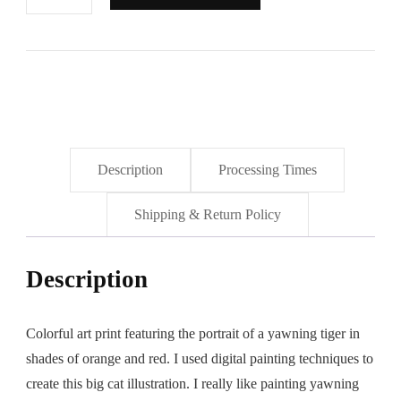
in
the
Morning"
Art
Print
quantity
Description
Processing Times
Shipping & Return Policy
Description
Colorful art print featuring the portrait of a yawning tiger in
shades of orange and red. I used digital painting techniques to
create this big cat illustration. I really like painting yawning