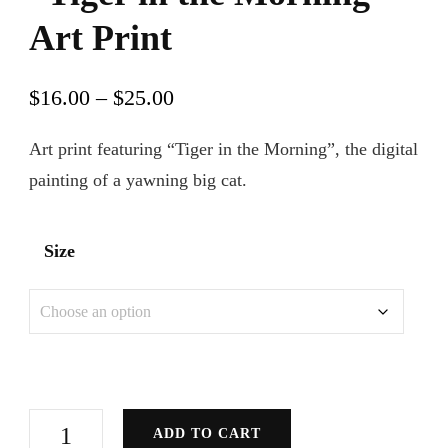
Art Print
Price
$
16.00
–
$
25.00
range:
Art print featuring “Tiger in the Morning”, the digital
$16.00
painting of a yawning big cat.
through
$25.00
Size
"Tiger
ADD TO CART