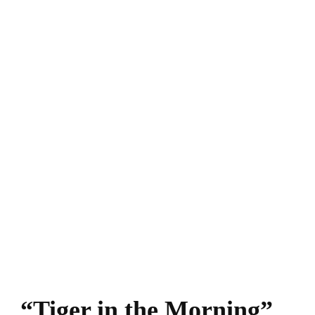
“Tiger in the Morning”