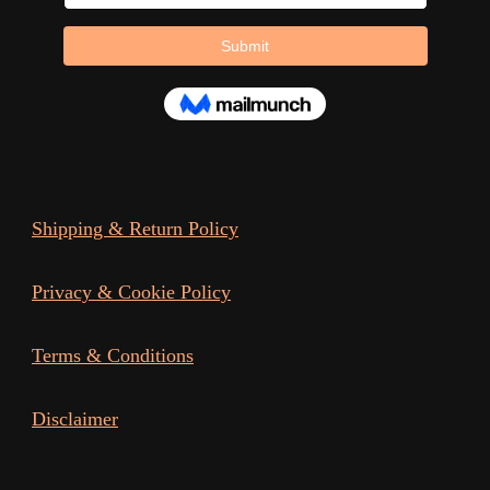
page
page
Shipping & Return Policy
Privacy & Cookie Policy
Terms & Conditions
Disclaimer