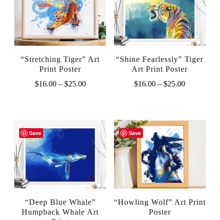
“Stretching Tiger” Art
“Shine Fearlessly” Tiger
Print Poster
Art Print Poster
Price
Price
$
16.00
–
$
25.00
$
16.00
–
$
25.00
range:
range:
This
This
$16.00
$16.00
product
product
through
through
$25.00
$25.00
has
has
Save
Save
multiple
multiple
variants.
variants.
The
The
options
options
“Deep Blue Whale”
“Howling Wolf” Art Print
may
may
Humpback Whale Art
Poster