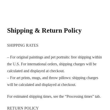
Shipping & Return Policy
SHIPPING RATES
– For original paintings and pet portraits: free shipping within
the U.S. For international orders, shipping charges will be
calculated and displayed at checkout.
– For art prints, mugs, and throw pillows: shipping charges
will be calculated and displayed at checkout.
For estimated shipping times, see the “Processing times” tab.
RETURN POLICY