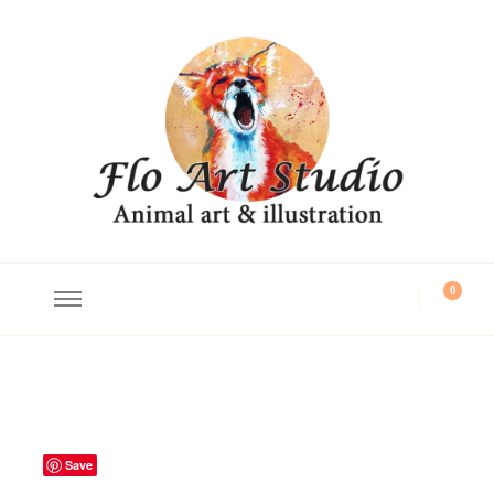
Flo Art Studio
Animal art and illustration
0
Save