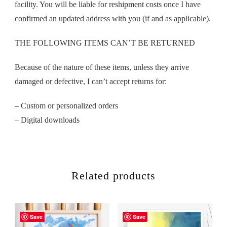
facility. You will be liable for reshipment costs once I have
confirmed an updated address with you (if and as applicable).
THE FOLLOWING ITEMS CAN’T BE RETURNED
Because of the nature of these items, unless they arrive
damaged or defective, I can’t accept returns for:
– Custom or personalized orders
– Digital downloads
Related products
Save
Save