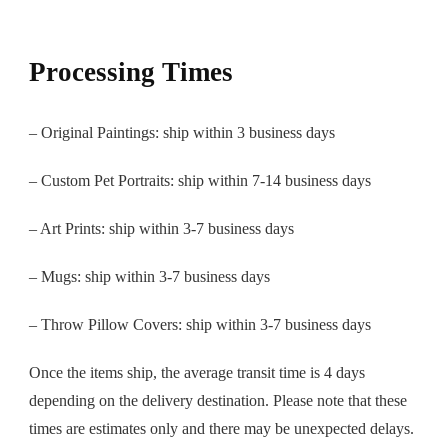
Processing Times
– Original Paintings: ship within 3 business days
– Custom Pet Portraits: ship within 7-14 business days
– Art Prints: ship within 3-7 business days
– Mugs: ship within 3-7 business days
– Throw Pillow Covers: ship within 3-7 business days
Once the items ship, the average transit time is 4 days
depending on the delivery destination. Please note that these
times are estimates only and there may be unexpected delays.