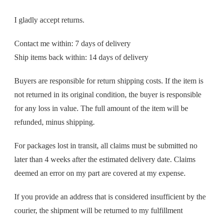
I gladly accept returns.
Contact me within: 7 days of delivery
Ship items back within: 14 days of delivery
Buyers are responsible for return shipping costs. If the item is
not returned in its original condition, the buyer is responsible
for any loss in value. The full amount of the item will be
refunded, minus shipping.
For packages lost in transit, all claims must be submitted no
later than 4 weeks after the estimated delivery date. Claims
deemed an error on my part are covered at my expense.
If you provide an address that is considered insufficient by the
courier, the shipment will be returned to my fulfillment