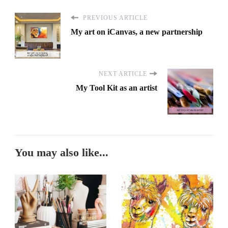
PREVIOUS ARTICLE
My art on iCanvas, a new partnership
NEXT ARTICLE
My Tool Kit as an artist
You may also like...