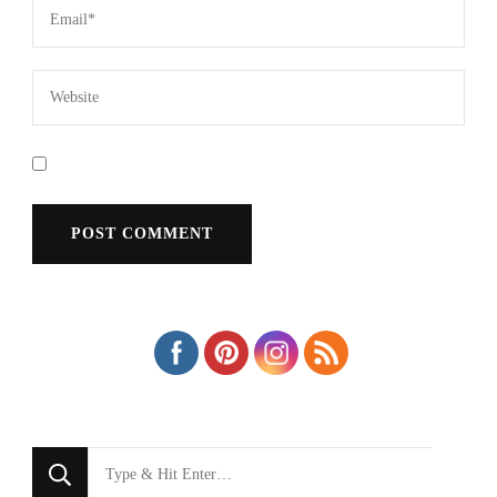
Looking
for