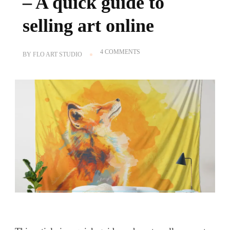
– A quick guide to
selling art online
ON
4 COMMENTS
BY
FLO ART STUDIO
HOW
TO
SELL
ON
SOCIETY6
–
A
QUICK
GUIDE
TO
SELLING
ART
ONLINE