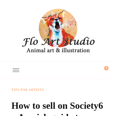
Flo Art Studio
Animal art and illustration
0
TIPS FOR ARTISTS
How to sell on Society6