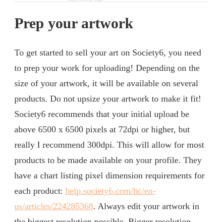
Prep your artwork
To get started to sell your art on Society6, you need
to prep your work for uploading! Depending on the
size of your artwork, it will be available on several
products. Do not upsize your artwork to make it fit!
Society6 recommends that your initial upload be
above 6500 x 6500 pixels at 72dpi or higher, but
really I recommend 300dpi. This will allow for most
products to be made available on your profile. They
have a chart listing pixel dimension requirements for
each product:
help.society6.com/hc/en-
us/articles/224285368
. Always edit your artwork in
the biggest resolution possible. Bigger resolution