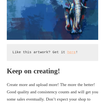
Like this artwork? Get it 
here
!
Keep on creating!
Create more and upload more! The more the better!
Good quality and consistency counts and will get you
some sales eventually. Don’t expect your shop to