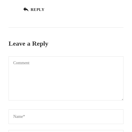
REPLY
Leave a Reply