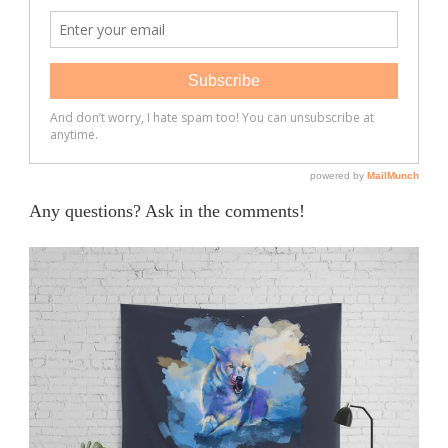
Any questions? Ask in the comments!