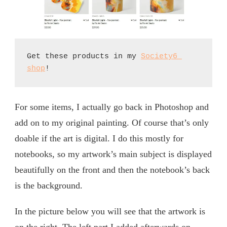
Get these products in my 
Society6 
shop
!
For some items, I actually go back in Photoshop and
add on to my original painting. Of course that’s only
doable if the art is digital. I do this mostly for
notebooks, so my artwork’s main subject is displayed
beautifully on the front and then the notebook’s back
is the background.
In the picture below you will see that the artwork is
on the right. The left part I added afterwards on