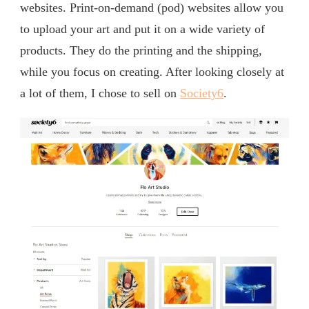
websites. Print-on-demand (pod) websites allow you
to upload your art and put it on a wide variety of
products. They do the printing and the shipping,
while you focus on creating. After looking closely at
a lot of them, I chose to sell on
Society6
.