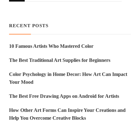
Something?
RECENT POSTS
10 Famous Artists Who Mastered Color
The Best Traditional Art Supplies for Beginners
Color Psychology in Home Decor: How Art Can Impact
Your Mood
The Best Free Drawing Apps on Android for Artists
How Other Art Forms Can Inspire Your Creations and
Help You Overcome Creative Blocks