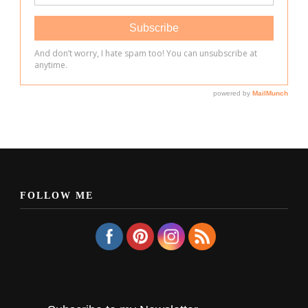
FOLLOW ME