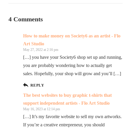
4 Comments
How to make money on Society6 as an artist - Flo
Art Studio
May 27, 2022 at 2:16 pm
[…] you have your Society6 shop set up and running,
you are probably wondering how to actually get
sales. Hopefully, your shop will grow and you’ll […]
REPLY
The best websites to buy graphic t-shirts that
support independent artists - Flo Art Studio
May 16, 2023 at 12:14 pm
[…] It’s my favorite website to sell my own artworks.
If you’re a creative entrepreneur, you should