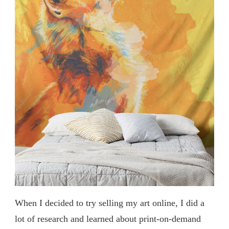
When I decided to try selling my art online, I did a
lot of research and learned about print-on-demand