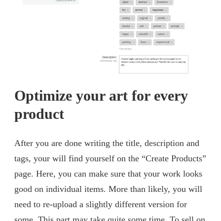
Optimize your art for every
product
After you are done writing the title, description and
tags, your will find yourself on the “Create Products”
page. Here, you can make sure that your work looks
good on individual items. More than likely, you will
need to re-upload a slightly different version for
some. This part may take quite some time. To sell on