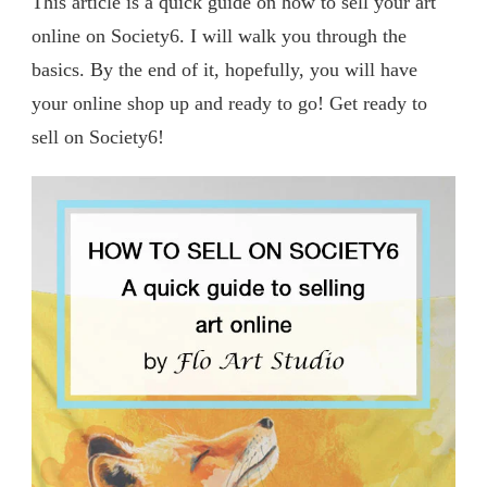
This article is a quick guide on how to sell your art
online on Society6. I will walk you through the
basics. By the end of it, hopefully, you will have
your online shop up and ready to go! Get ready to
sell on Society6!