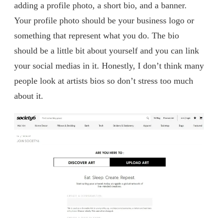
adding a profile photo, a short bio, and a banner.
Your profile photo should be your business logo or
something that represent what you do. The bio
should be a little bit about yourself and you can link
your social medias in it. Honestly, I don’t think many
people look at artists bios so don’t stress too much
about it.