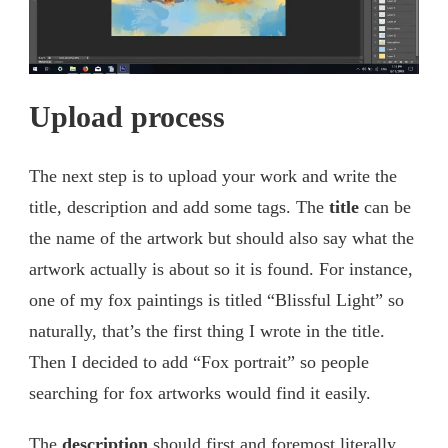
Upload process
The next step is to upload your work and write the
title, description and add some tags. The
title
can be
the name of the artwork but should also say what the
artwork actually is about so it is found. For instance,
one of my fox paintings is titled “Blissful Light” so
naturally, that’s the first thing I wrote in the title.
Then I decided to add “Fox portrait” so people
searching for fox artworks would find it easily.
The
description
should first and foremost literally