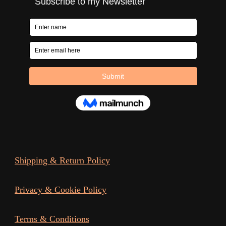
Shipping & Return Policy
Privacy & Cookie Policy
Terms & Conditions