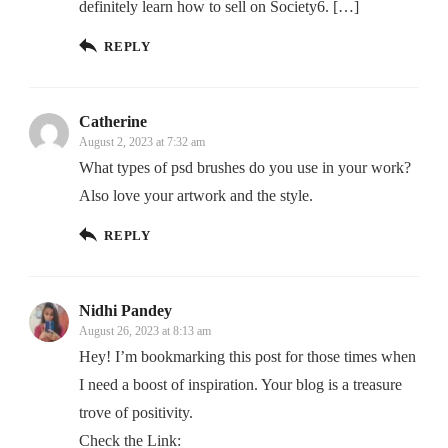
definitely learn how to sell on Society6. […]
REPLY
Catherine
August 2, 2023 at 7:32 am
What types of psd brushes do you use in your work?
Also love your artwork and the style.
REPLY
Nidhi Pandey
August 26, 2023 at 8:13 am
Hey! I’m bookmarking this post for those times when
I need a boost of inspiration. Your blog is a treasure
trove of positivity.
Check the Link: