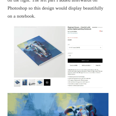
Photoshop so this design would display beautifully
on a notebook.