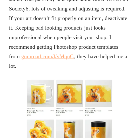
Society6, lots of tweaking and adjusting is required.
If your art doesn’t fit properly on an item, deactivate
it. Keeping bad looking products just looks
unprofessional when people visit your shop. I
recommend getting Photoshop product templates
from
gumroad.com/l/vMquG
, they have helped me a
lot.