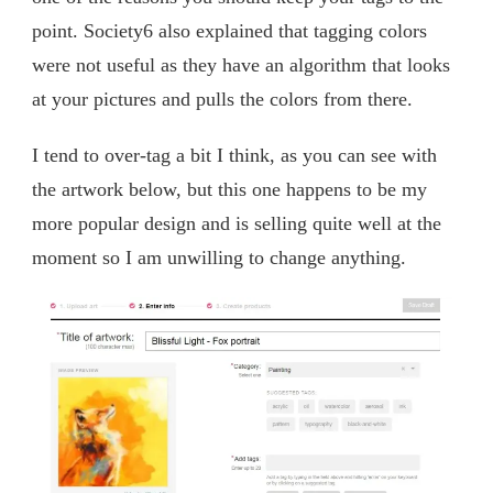
point. Society6 also explained that tagging colors
were not useful as they have an algorithm that looks
at your pictures and pulls the colors from there.
I tend to over-tag a bit I think, as you can see with
the artwork below, but this one happens to be my
more popular design and is selling quite well at the
moment so I am unwilling to change anything.