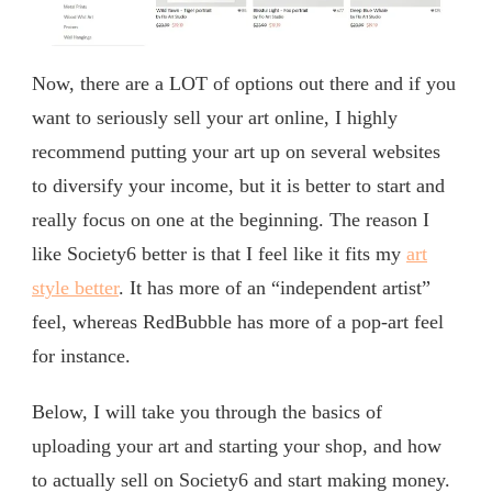
Now, there are a LOT of options out there and if you
want to seriously sell your art online, I highly
recommend putting your art up on several websites
to diversify your income, but it is better to start and
really focus on one at the beginning. The reason I
like Society6 better is that I feel like it fits my
art
style better
. It has more of an “independent artist”
feel, whereas RedBubble has more of a pop-art feel
for instance.
Below, I will take you through the basics of
uploading your art and starting your shop, and how
to actually sell on Society6 and start making money.