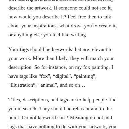
describe the artwork. If someone could not see it,
how would you describe it? Feel free then to talk
about your inspirations, what drove you to create it,
or anything else you feel like writing.
Your
tags
should be keywords that are relevant to
your work. More than likely, they will match your
description. So for instance, on my fox painting, I
have tags like “fox”, “digital”, “painting”,
“illustration”, “animal”, and so on…
Titles, descriptions, and tags are to help people find
you in search. They should be relevant and to the
point. Do not keyword stuff! Meaning do not add
tags that have nothing to do with your artwork, you