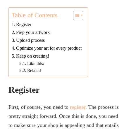
Table of Contents
Register
Prep your artwork
Upload process
Optimize your art for every product
Keep on creating!
Like this:
Related
Register
First, of course, you need to
register
. The process is
pretty straight forward. Once this is done, you need
to make sure your shop is appealing and that entails