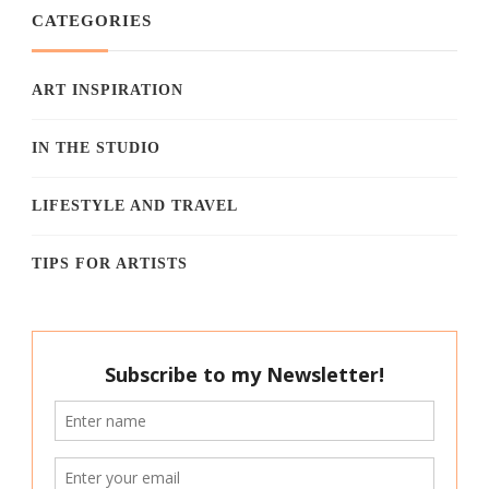
CATEGORIES
ART INSPIRATION
IN THE STUDIO
LIFESTYLE AND TRAVEL
TIPS FOR ARTISTS