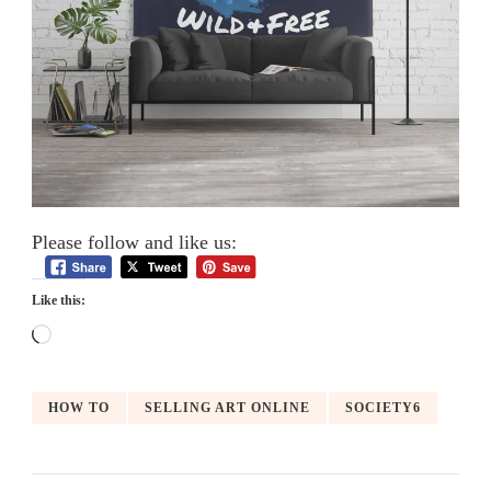
Please follow and like us:
Like this:
Loading…
HOW TO
SELLING ART ONLINE
SOCIETY6