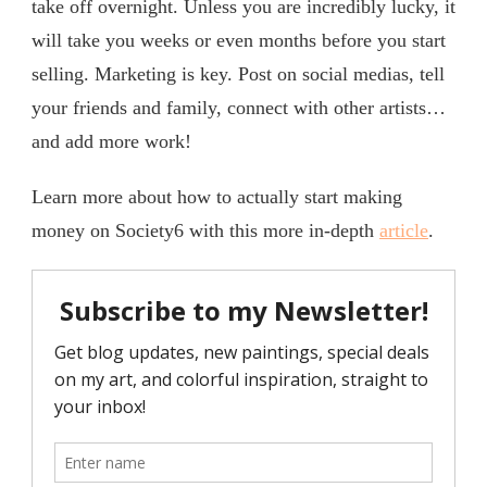
take off overnight. Unless you are incredibly lucky, it
will take you weeks or even months before you start
selling. Marketing is key. Post on social medias, tell
your friends and family, connect with other artists…
and add more work!
Learn more about how to actually start making
money on Society6 with this more in-depth
article
.