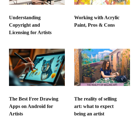
Understanding
Working with Acrylic
Copyright and
Paint, Pros & Cons
Licensing for Artists
The Best Free Drawing
The reality of selling
Apps on Android for
art: what to expect
Artists
being an artist