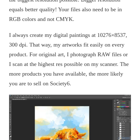
equals better quality! Your files also need to be in
RGB colors and not CMYK.
I always create my digital paintings at 10276×8537,
300 dpi. That way, my artworks fit easily on every
product. For original art, I photograph RAW files or
I scan at the highest res possible on my scanner. The
more products you have available, the more likely
you are to sell on Society6.