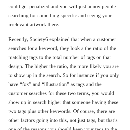
could get penalized and you will just annoy people
searching for something specific and seeing your
irrelevant artwork there.
Recently, Society6 explained that when a customer
searches for a keyword, they look a the ratio of the
matching tags to the total number of tags on that
design. The higher the ratio, the more likely you are
to show up in the search. So for instance if you only
have “fox” and “illustration” as tags and the
customer searches for these two terms, you would
show up in search higher that someone having these
two tags plus other keywords. Of course, there are
other factors going into this, not just tags, but that’s
one of the reasons you should keep your tags to the