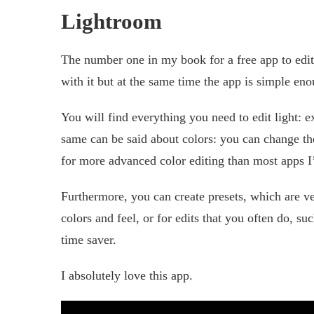
Lightroom
The number one in my book for a free app to edit
with it but at the same time the app is simple en
You will find everything you need to edit light: 
same can be said about colors: you can change the 
for more advanced color editing than most apps I’
Furthermore, you can create presets, which are ve
colors and feel, or for edits that you often do, su
time saver.
I absolutely love this app.