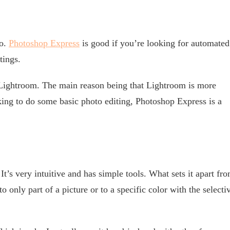
oo.
Photoshop Express
is good if you’re looking for automated
tings.
 Lightroom. The main reason being that Lightroom is more
ing to do some basic photo editing, Photoshop Express is a
 It’s very intuitive and has simple tools. What sets it apart fr
 to only part of a picture or to a specific color with the selecti