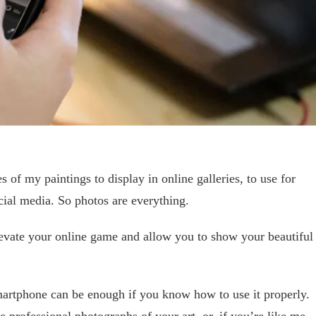
es of my paintings to display in online galleries, to use for
ial media. So photos are everything.
levate your online game and allow you to show your beautiful
rtphone can be enough if you know how to use it properly.
 professional photographs of your art, or, if you’re like me