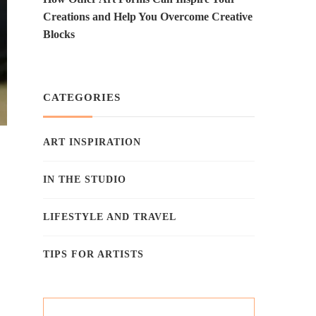
Creations and Help You Overcome Creative
Blocks
CATEGORIES
ART INSPIRATION
IN THE STUDIO
LIFESTYLE AND TRAVEL
TIPS FOR ARTISTS