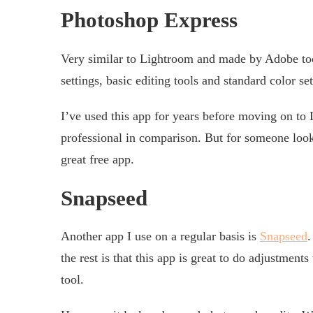
Photoshop Express
Very similar to Lightroom and made by Adobe t
settings, basic editing tools and standard color set
I’ve used this app for years before moving on to
professional in comparison. But for someone look
great free app.
Snapseed
Another app I use on a regular basis is
Snapseed
.
the rest is that this app is great to do adjustments
tool.