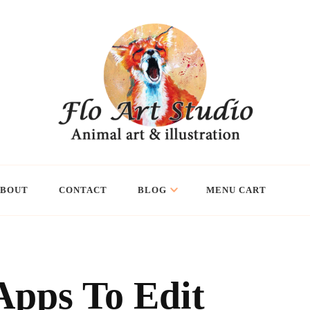
ABOUT
CONTACT
BLOG
MENU CART
Apps To Edit