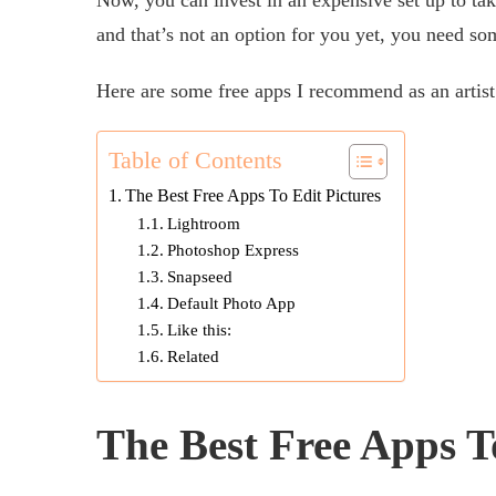
and that’s not an option for you yet, you need so
Here are some free apps I recommend as an artist 
Table of Contents
The Best Free Apps To Edit Pictures
Lightroom
Photoshop Express
Snapseed
Default Photo App
Like this:
Related
The Best Free Apps T