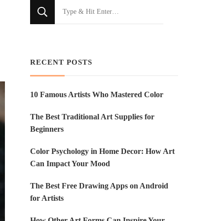
Looking
for
Something?
RECENT POSTS
10 Famous Artists Who Mastered Color
The Best Traditional Art Supplies for
Beginners
Color Psychology in Home Decor: How Art
Can Impact Your Mood
The Best Free Drawing Apps on Android
for Artists
How Other Art Forms Can Inspire Your