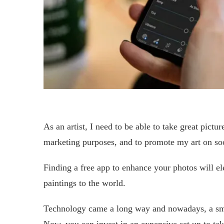
As an artist, I need to be able to take great pictur
marketing purposes, and to promote my art on soc
Finding a free app to enhance your photos will e
paintings to the world.
Technology came a long way and nowadays, a sma
Now, you can invest in an expensive set up to take