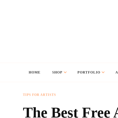
Flo Art Studio
Animal art and illustration
HOME
SHOP
PORTFOLIO
TIPS FOR ARTISTS
The Best Free 