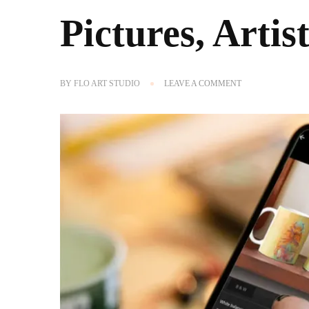
Pictures, Art
ON
BY
FLO ART STUDIO
LEAVE A COMMENT
THE
BEST
FREE
APPS
TO
EDIT
PICTURES,
ARTIST-
RECOMMENDED