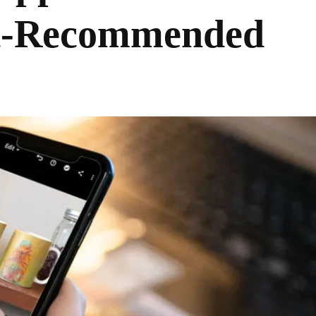
ist-Recommended