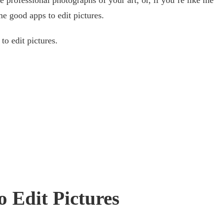
me good apps to edit pictures.
to edit pictures.
o Edit Pictures