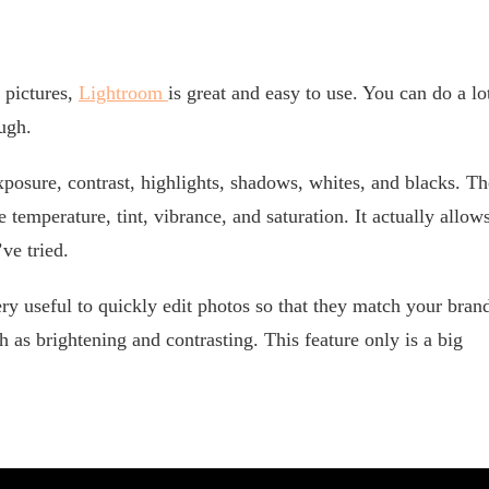
 pictures,
Lightroom
is great and easy to use. You can do a lo
ough.
exposure, contrast, highlights, shadows, whites, and blacks. Th
temperature, tint, vibrance, and saturation. It actually allow
ve tried.
ry useful to quickly edit photos so that they match your bran
ch as brightening and contrasting. This feature only is a big