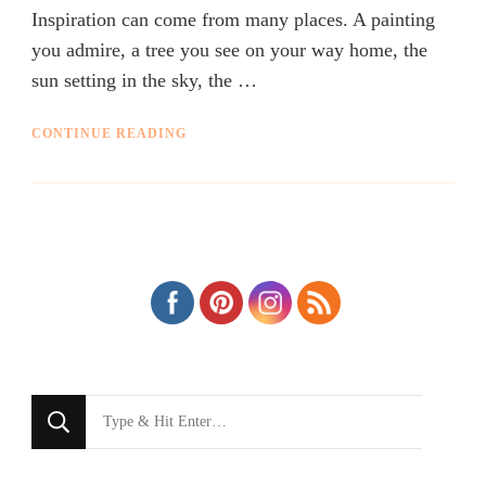
Inspiration can come from many places. A painting
you admire, a tree you see on your way home, the
sun setting in the sky, the …
CONTINUE READING
Looking
for
Something?