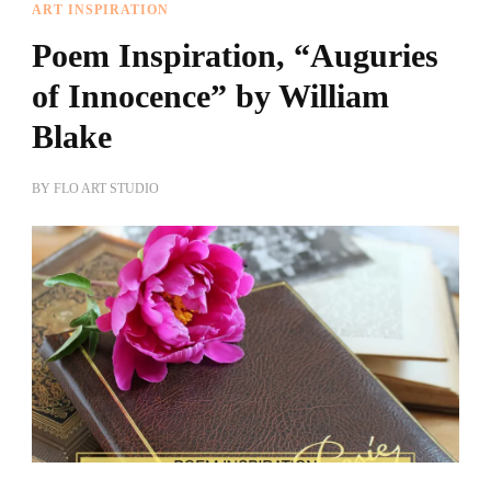
ART INSPIRATION
Poem Inspiration, “Auguries
of Innocence” by William
Blake
BY
FLO ART STUDIO