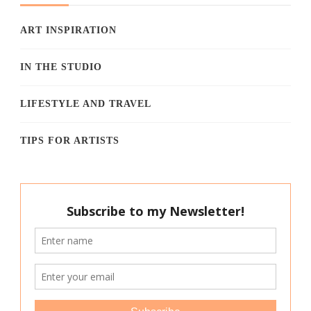
ART INSPIRATION
IN THE STUDIO
LIFESTYLE AND TRAVEL
TIPS FOR ARTISTS