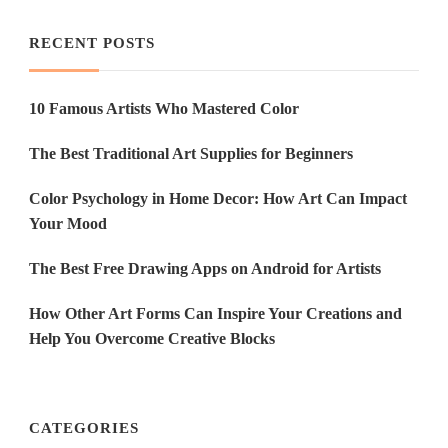
RECENT POSTS
10 Famous Artists Who Mastered Color
The Best Traditional Art Supplies for Beginners
Color Psychology in Home Decor: How Art Can Impact
Your Mood
The Best Free Drawing Apps on Android for Artists
How Other Art Forms Can Inspire Your Creations and
Help You Overcome Creative Blocks
CATEGORIES