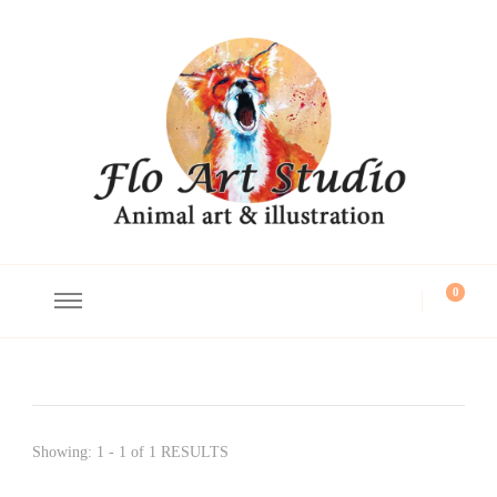
Flo Art Studio
Animal art and illustration
0
Showing: 1 - 1 of 1 RESULTS