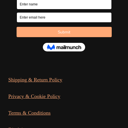
Shipping & Return Policy
Privacy & Cookie Policy
Terms & Conditions