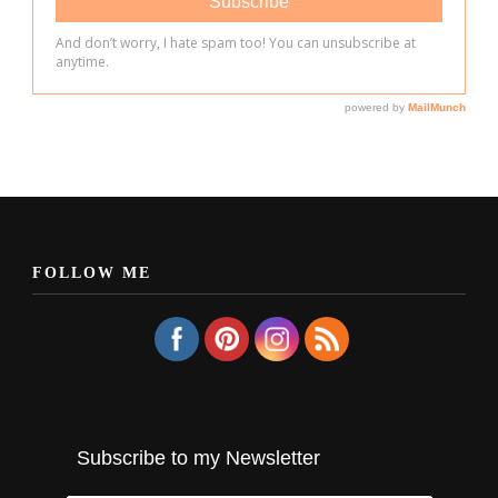
FOLLOW ME