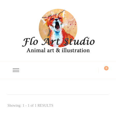
Flo Art Studio
Animal art and illustration
0
Showing: 1 - 1 of 1 RESULTS