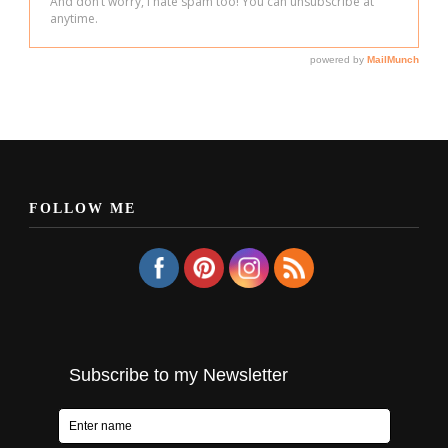
FOLLOW ME