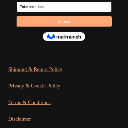
Shipping & Return Policy
Privacy & Cookie Policy
Terms & Conditions
Disclaimer