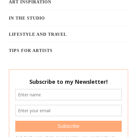
ART INSPIRATION
IN THE STUDIO
LIFESTYLE AND TRAVEL
TIPS FOR ARTISTS