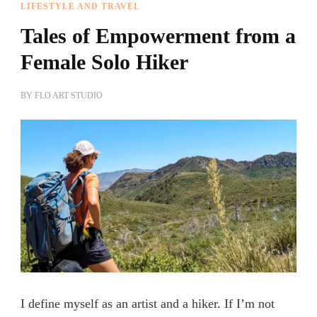
LIFESTYLE AND TRAVEL
Tales of Empowerment from a
Female Solo Hiker
BY
FLO ART STUDIO
I define myself as an artist and a hiker. If I’m not