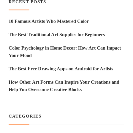
RECENT POSTS
10 Famous Artists Who Mastered Color
The Best Traditional Art Supplies for Beginners
Color Psychology in Home Decor: How Art Can Impact
Your Mood
The Best Free Drawing Apps on Android for Artists
How Other Art Forms Can Inspire Your Creations and
Help You Overcome Creative Blocks
CATEGORIES