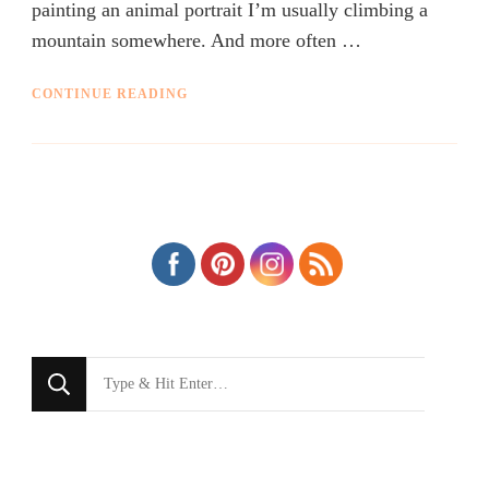
painting an animal portrait I’m usually climbing a
mountain somewhere. And more often …
CONTINUE READING
Looking
for
Something?