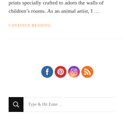
prints specially crafted to adorn the walls of
children’s rooms. As an animal artist, I …
CONTINUE READING
Looking
for
Something?