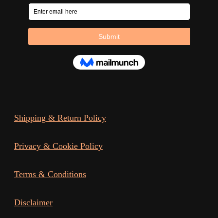
Shipping & Return Policy
Privacy & Cookie Policy
Terms & Conditions
Disclaimer