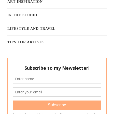
ART INSPIRATION
IN THE STUDIO
LIFESTYLE AND TRAVEL
TIPS FOR ARTISTS