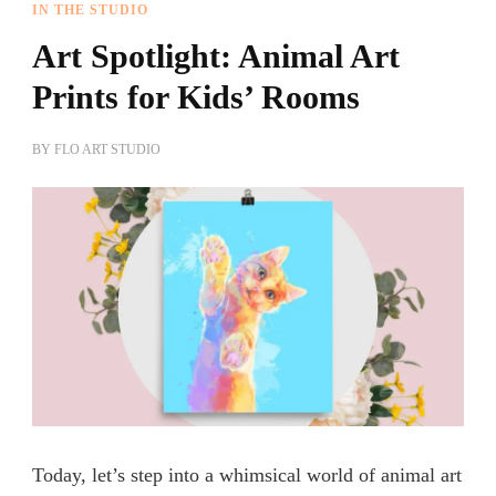
IN THE STUDIO
Art Spotlight: Animal Art
Prints for Kids’ Rooms
BY
FLO ART STUDIO
Today, let’s step into a whimsical world of animal art