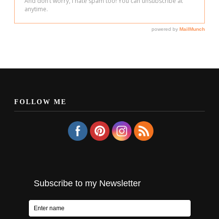
FOLLOW ME