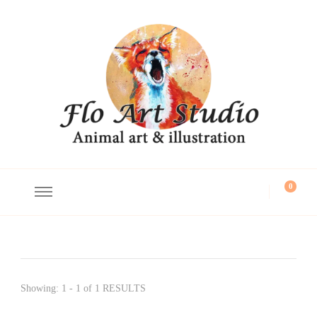
Flo Art Studio
Animal art and illustration
0
Showing: 1 - 1 of 1 RESULTS