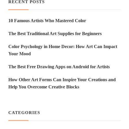
RECENT POSTS
10 Famous Artists Who Mastered Color
The Best Traditional Art Supplies for Beginners
Color Psychology in Home Decor: How Art Can Impact
Your Mood
The Best Free Drawing Apps on Android for Artists
How Other Art Forms Can Inspire Your Creations and
Help You Overcome Creative Blocks
CATEGORIES