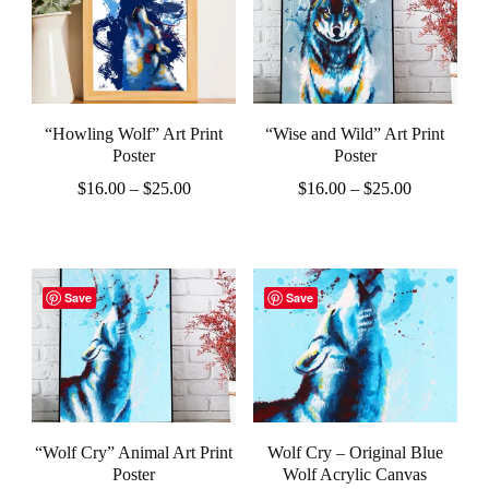
multiple
variants.
variants.
The
The
options
options
may
“Howling Wolf” Art Print
“Wise and Wild” Art Print
may
be
Poster
Poster
be
Price
Price
chosen
$
16.00
–
$
25.00
$
16.00
–
$
25.00
chosen
range:
range:
on
This
This
$16.00
$16.00
on
the
product
product
through
through
the
$25.00
$25.00
product
has
has
Save
Save
product
page
multiple
multiple
page
variants.
variants.
The
The
options
options
“Wolf Cry” Animal Art Print
Wolf Cry – Original Blue
may
may
Poster
Wolf Acrylic Canvas