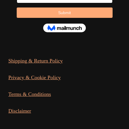
page
Shipping & Return Policy
Privacy & Cookie Policy
Terms & Conditions
Disclaimer