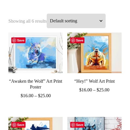
Showing all 6 results
Save
Save
“Awaken the Wolf” Art Print
“Hey!” Wolf Art Print
Poster
Price
$
16.00
–
$
25.00
Price
$
16.00
–
$
25.00
range:
This
range:
$16.00
This
product
$16.00
through
product
through
$25.00
has
$25.00
has
Save
Save
multiple