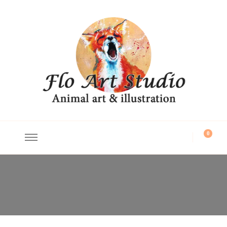
Flo Art Studio
Animal art and illustration
0