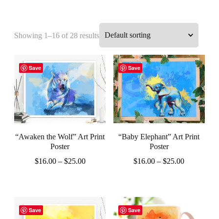
Showing 1–16 of 28 results
Save
Save
“Awaken the Wolf” Art Print
“Baby Elephant” Art Print
Poster
Poster
Price
Price
$
16.00
–
$
25.00
$
16.00
–
$
25.00
range:
range:
This
This
$16.00
$16.00
product
product
through
through
$25.00
$25.00
has
has
Save
Save