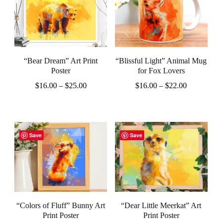
multiple
multiple
variants.
variants.
The
The
options
options
“Bear Dream” Art Print
“Blissful Light” Animal Mug
may
may
Poster
for Fox Lovers
be
be
Price
Price
$
16.00
–
$
25.00
$
16.00
–
$
22.00
chosen
chosen
range:
range:
This
This
$16.00
$16.00
on
on
product
product
through
through
the
the
$25.00
$22.00
has
has
Save
Save
product
product
multiple
multiple
page
page
variants.
variants.
The
The
options
options
“Colors of Fluff” Bunny Art
“Dear Little Meerkat” Art
may
may
Print Poster
Print Poster