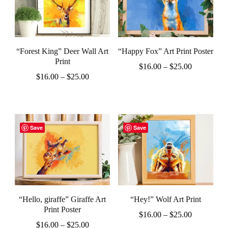
page
page
variants.
variants.
The
The
options
options
“Forest King” Deer Wall Art
“Happy Fox” Art Print Poster
may
may
Print
Price
$
16.00
–
$
25.00
be
be
Price
$
16.00
–
$
25.00
range:
This
chosen
chosen
range:
$16.00
This
product
$16.00
through
on
on
product
through
$25.00
has
the
the
$25.00
has
Save
Save
multiple
product
product
multiple
variants.
page
page
variants.
The
The
options
options
may
“Hello, giraffe” Giraffe Art
“Hey!” Wolf Art Print
may
be
Print Poster
Price
$
16.00
–
$
25.00
be
Price
chosen
$
16.00
–
$
25.00
range: