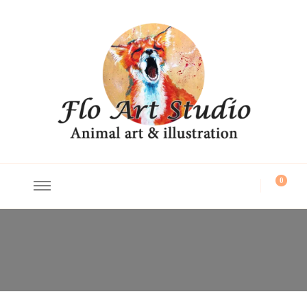
Flo Art Studio
Animal art and illustration
0