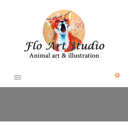
Flo Art Studio
Animal art and illustration
0