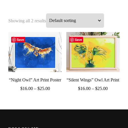
Showing all 2 results
Save
Save
“Night Owl” Art Print Poster
“Silent Wings” Owl Art Print
Price
Price
$
16.00
–
$
25.00
$
16.00
–
$
25.00
range:
range:
This
This
$16.00
$16.00
product
product
through
through
$25.00
$25.00
has
has
multiple
multiple