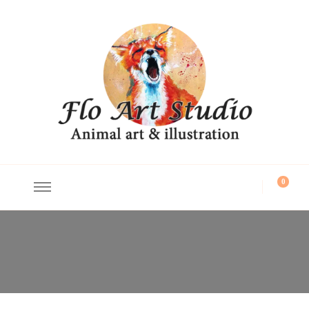
Flo Art Studio
Animal art and illustration
0