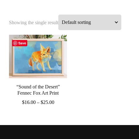
Showing the single result
Save
“Sound of the Desert”
Fennec Fox Art Print
Price
$
16.00
–
$
25.00
range:
This
$16.00
product
through
$25.00
has