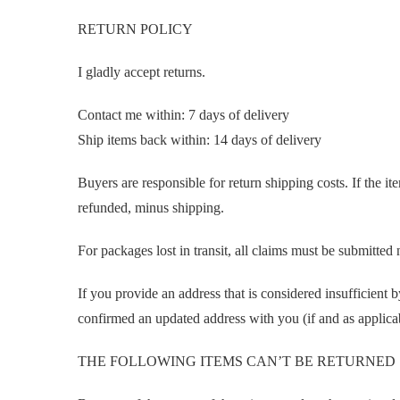
RETURN POLICY
I gladly accept returns.
Contact me within: 7 days of delivery
Ship items back within: 14 days of delivery
Buyers are responsible for return shipping costs. If the ite
refunded, minus shipping.
For packages lost in transit, all claims must be submitte
If you provide an address that is considered insufficient b
confirmed an updated address with you (if and as applica
THE FOLLOWING ITEMS CAN’T BE RETURNED