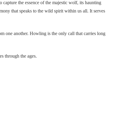
to capture the essence of the majestic wolf, its haunting
ony that speaks to the wild spirit within us all. It serves
 one another. Howling is the only call that carries long
oes through the ages.