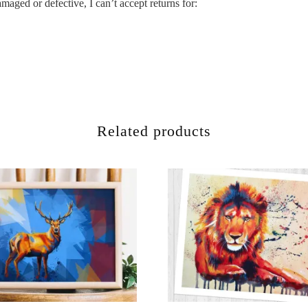
maged or defective, I can’t accept returns for:
Related products