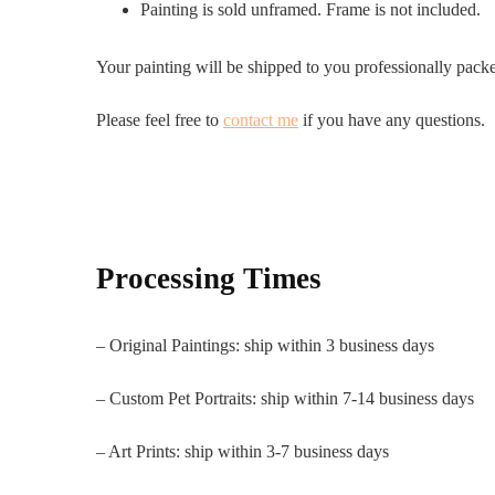
Painting is sold unframed. Frame is not included.
Your painting will be shipped to you professionally pack
Please feel free to
contact me
if you have any questions.
Processing Times
– Original Paintings: ship within 3 business days
– Custom Pet Portraits: ship within 7-14 business days
– Art Prints: ship within 3-7 business days