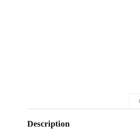
Description