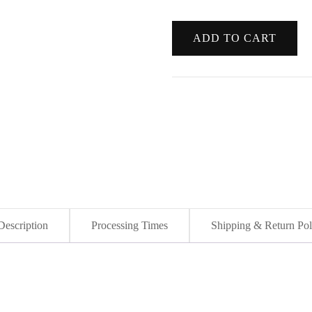
Wolf
ADD TO CART
Cry
-
Original
Blue
Wolf
Acrylic
Canvas
Painting
quantity
Description
Processing Times
Shipping & Return Pol